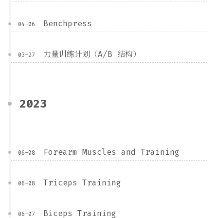
Benchpress
04-06
力量训练计划（A/B 结构）
03-27
2023
Forearm Muscles and Training
06-08
Triceps Training
06-08
Biceps Training
06-07