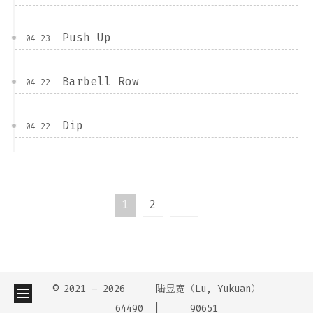
Push Up
04-23
Barbell Row
04-22
Dip
04-22
1
2
© 2021 –
2026
陆昱宽（Lu, Yukuan）
64490
90651