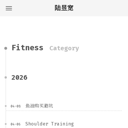
陆昱宽
Fitness
Category
2026
鱼油购买避坑
04-08
Shoulder Training
04-06